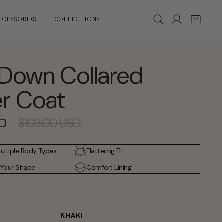
Log
Cart
CCESSORIES
COLLECTIONS
in
Down Collared
r Coat
Regular
$103.00 USD
SD
price
Multiple Body Types
Flattering Fit
 Your Shape
Comfort Lining
KHAKI