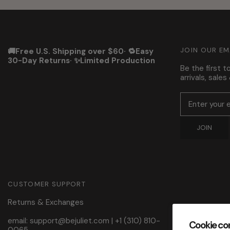
JOIN OUR EM
🚚Free U.S. Shipping over $60· 🔁Easy
30-Day Returns· ✨Limited Production
Be the first 
arrivals, sale
JOIN
CUSTOMER SUPPORT
Returns & Exchanges
email: support@bejuliet.com
|
+1 (310) 810-
Cookie co
0065