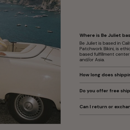
Where is Be Juliet ba
Be Juliet is based in Ca
Patchwork Bikini, is eth
based fulfillment center
and/or Asia.
How long does shippi
Typically, orders arrive
note our warehouses do
Do you offer free shi
night or over the weeke
Yes! Enjoy free standard
seasons or holidays, del
needed). Orders under $6
Can I return or exch
rates vary by location 
Yes! As long as your it
days with tags and hygi
Returns Center
to start