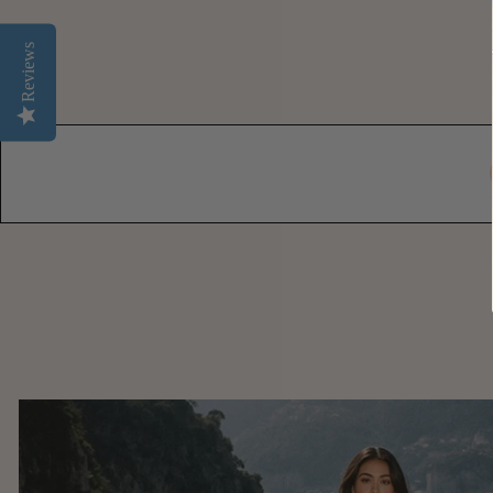
Reviews