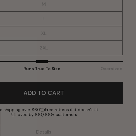
M
L
XL
2XL
Runs True To Size
Oversized
ADD TO CART
ee shipping over $60
Free returns if it doesn’t fit
Loved by 100,000+ customers
Details