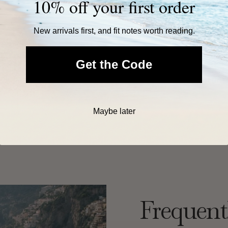
10% off your first order
New arrivals first, and fit notes worth reading.
Get the Code
Free U.S. Shipping Over $60
Easy 30-Day Return
Maybe later
Frequent