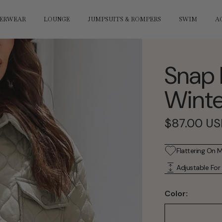
ERWEAR
LOUNGE
JUMPSUITS & ROMPERS
SWIM
A
Snap 
Winte
Sale
$87.00 U
price
Flattering On 
Adjustable For
Color: