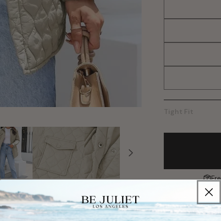
Tight Fit
Fr