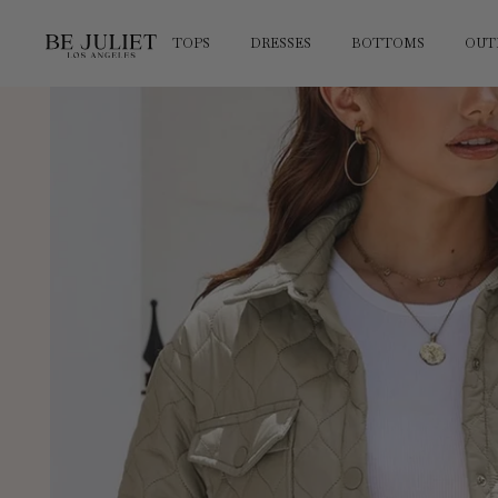
SKIP TO
CONTENT
TOPS
DRESSES
BOTTOMS
OUT
SKIP TO
PRODUCT
INFORMATION