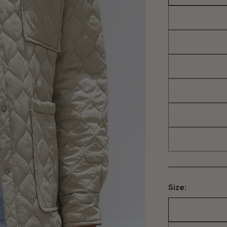
Size: