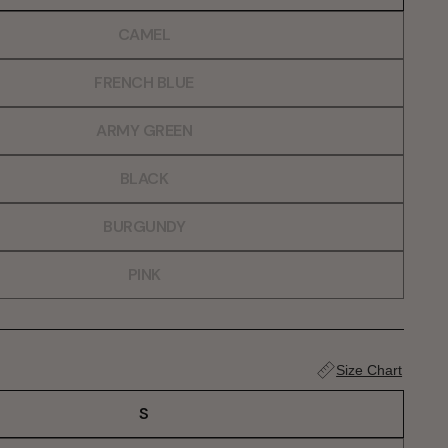
CAMEL
FRENCH BLUE
ARMY GREEN
BLACK
BURGUNDY
PINK
Size Chart
S