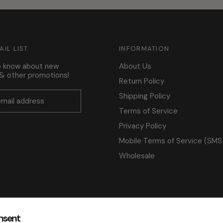
AIL LIST
INFORMATION
to know about new
About Us
s & other promotions!
Return Policy
Shipping Policy
Terms of Service
Privacy Policy
Mobile Terms of Service (SMS
Wholesale
nsent