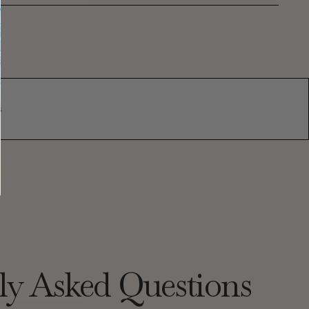
s
ly Asked Questions