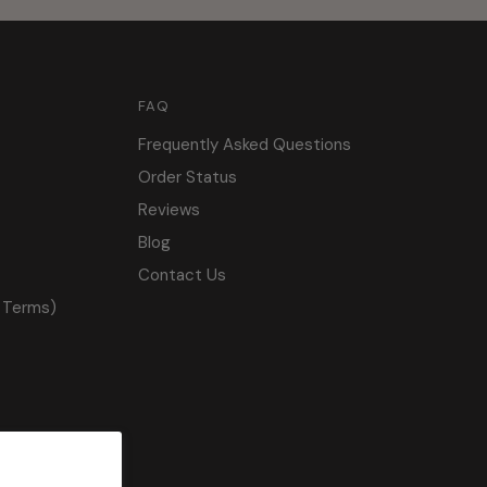
FAQ
Frequently Asked Questions
Order Status
Reviews
Blog
Contact Us
 Terms)