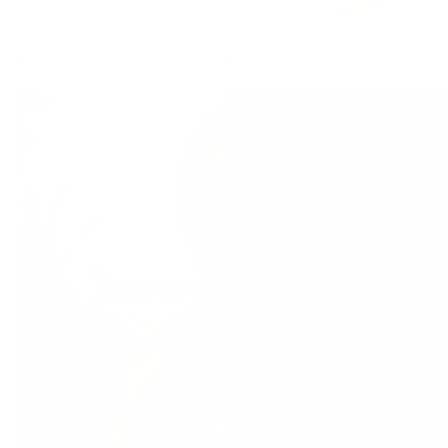
Alex Bikini Top
$89.00
$94.00