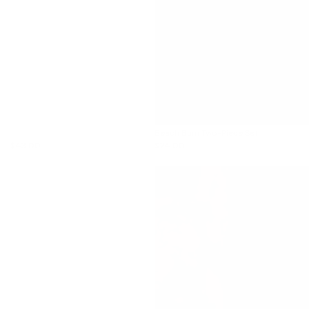
Beach Bum Two-Piece Set
$43.00
$74.00