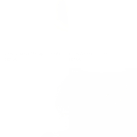
Camila Black Push-Up Bikini Set
Tulum White Bikini Set
$121.00
$121.00
Sale