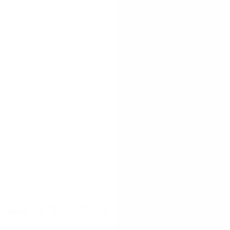
Golden Hour High-Waist Bikini Set