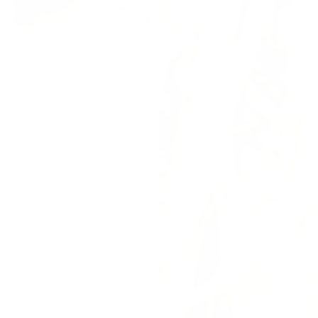
Ava One-Piece Swimsuit