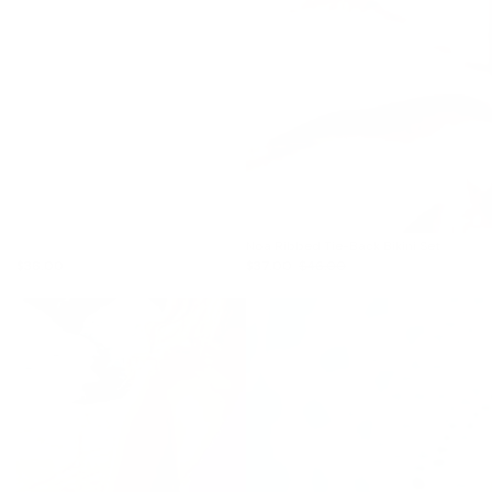
Noa Ribbed Tie-Back Bikini Set
$36.00
$37.00
$46.00