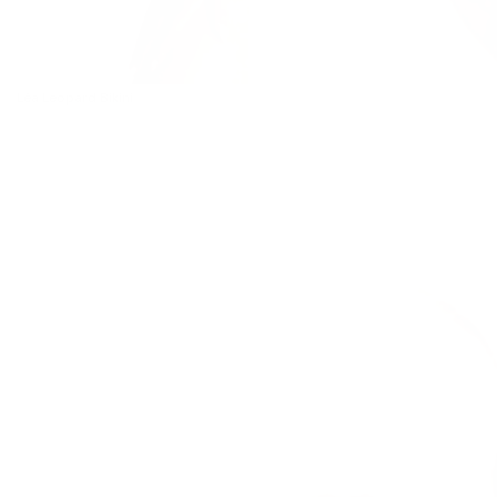
Léa Leopard Bikini