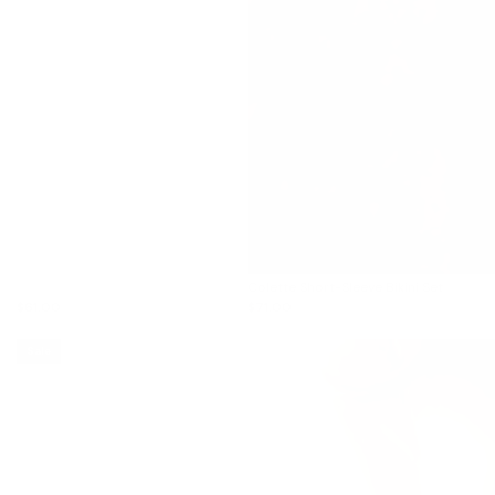
Colette Short-Sleeve Bikini Set
$61.00
$71.00
Sale