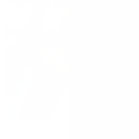
Sienna Gradient Push-Up Bikini