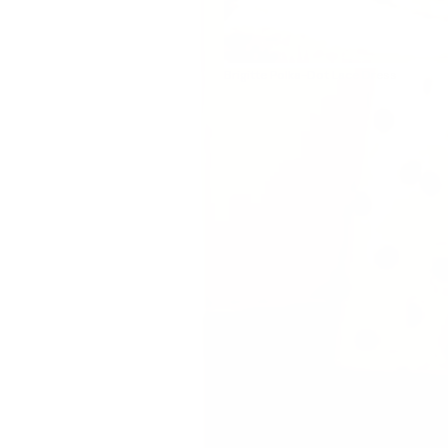
Brigitte Polka-Dot Lace Dress