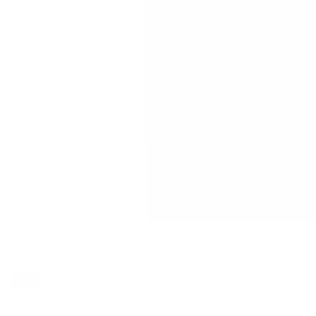
The Simone — Polka Dot Strapless
Midi Dress
$45.00
$56.00
$105.00
Sale