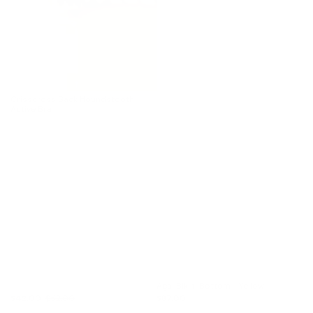
Crisscross Back Houndstooth
Active Bra
Açaí Bikini Bottom - Yellow
$42.00
$52.00
$87.00