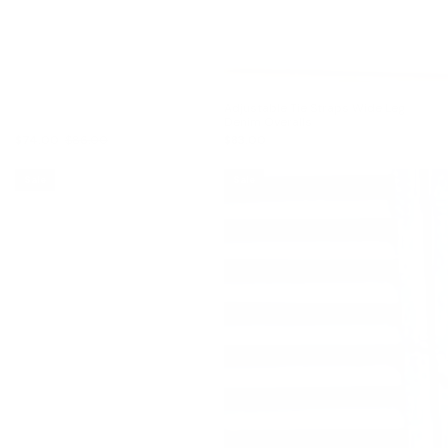
Adjustable Tie Straps Wide Leg
Denim Overalls
$74.00
$86.00
$83.00
Sale
Sale