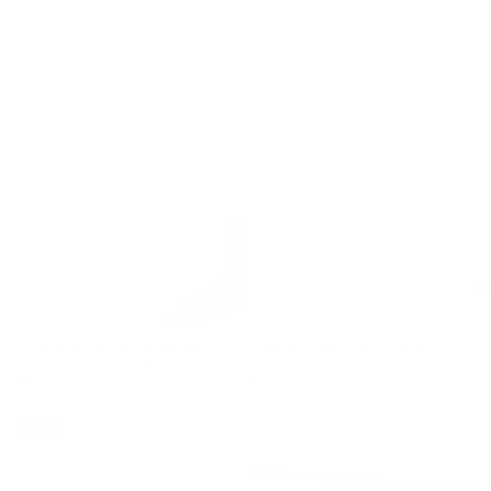
Annie Button-Front Wide Leg
Spaghetti Strap Cargo Jumpsuit
Jumpsuit with Pockets
$84.00
$87.00
Sale