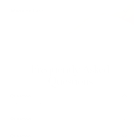
Lorem Ipsum
is simply dummy text of the printing
and typesetting industry
Made to Last
Lorem Ipsum
is simply dummy text of the printing
and typesetting industry
Frequently Asked
Questions
Question 1
Lorep ipsum Lorep ipsum Lorep ipsum Lorep ipsum
Question 1
Lorep ipsum Lorep ipsum Lorep ipsum Lorep ipsum
Question 1