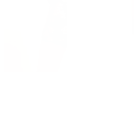
Chantalle Floral Denim Romper –
Contrast Collar