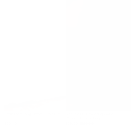
Steffi Lace Long Sleeve Jumpsuit
Sleeveless Drawstring Waist
Washed Denim Jumpsuit
$53.00
$89.00
$120.00