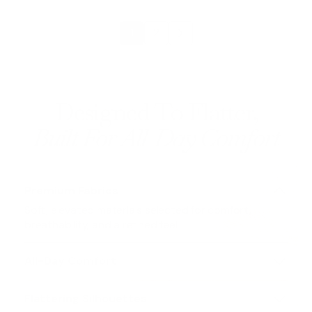
1
2
Designed To Flatter,
Built For All-Day Comfort
Premium Fabrics
Soft, elevated materials selected for comfort,
breathability, and a refined feel.
All-Day Comfort
Lorem Ipsum
is simply dummy text of the printing
and typesetting industry
Flattering Silhouettes