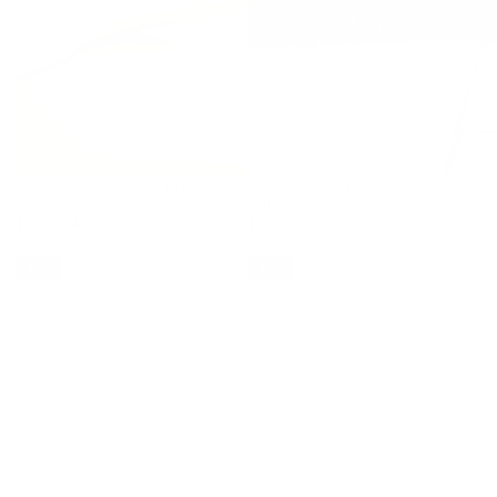
Wide Strap Square Neck Denim
Lovelet Knotted Strap Overalls
Overalls
with Pockets
$47.00
$58.00
$73.00
$91.00
Sale
Sale