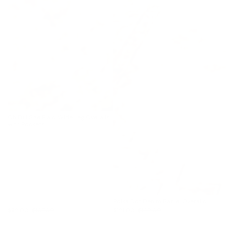
Oh Full Size Plaid Wide Leg Overalls
with Pockets
Polka Dot Denim Barrel Overalls
$82.00
$107.00
$121.00
$149.00