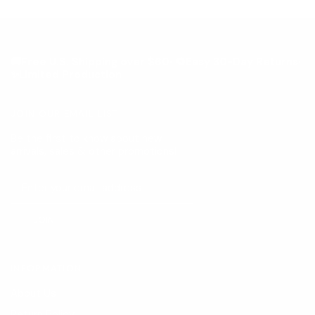
🚚Free U.S. Shipping over $60· 🔁Easy 30-Day Returns·
✨Limited Production
JOIN OUR EMAIL LIST
Be the first to know about new
arrivals, sales & other promotions!
JOIN
INFORMATION
About Us
Return Policy