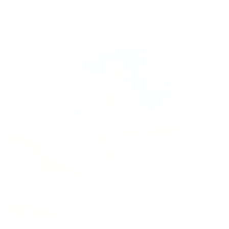
Lorep ipsum Lorep ipsum Lorep ipsum Lorep ipsum
Question 1
Lorep ipsum Lorep ipsum Lorep ipsum Lorep ipsum