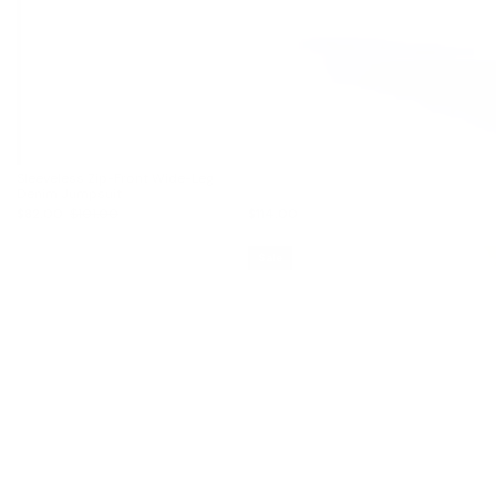
Sleeveless Zip-Front Wide-Leg
Denim Jumpsuit
$82.00
$101.00
$114.00
Sale