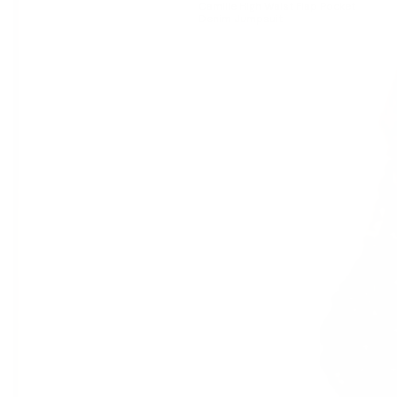
Camille High Waist Flap Pocket
Denim Jumpsuit