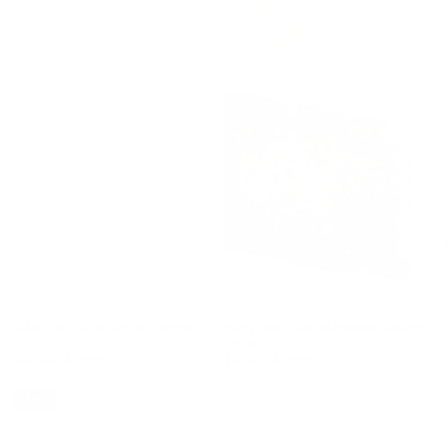
Dani Knot-Strap Denim Overalls
Fuzzy Heart Zip Up Hooded Lounge
Jumpsuit
$67.00
$79.00
$62.00
$77.00
Sale