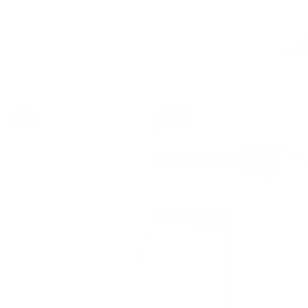
Zenana Washed Linen Knot Strap
Pauline Perfee Tie Belt Wide Leg
Romper
Overalls
$49.00
$61.00
$64.00
Sale
Sale