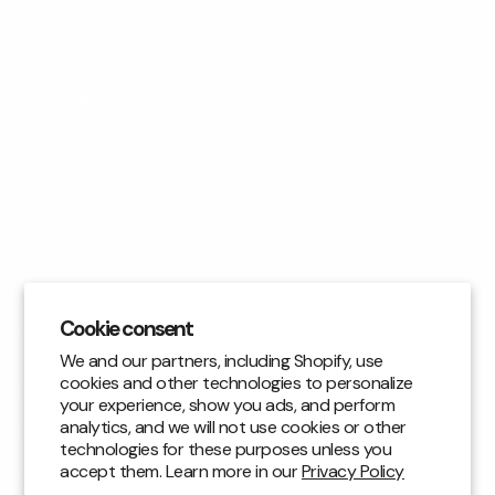
Privacy Policy
Mobile Terms of Service (SMS Terms)
Wholesale
FAQ
Frequently Asked Questions
Order Status
Reviews
Blog
Cookie consent
Contact Us
We and our partners, including Shopify, use
cookies and other technologies to personalize
CUSTOMER SUPPORT
your experience, show you ads, and perform
analytics, and we will not use cookies or other
Returns & Exchanges
technologies for these purposes unless you
accept them. Learn more in our
Privacy Policy
email: support@bejuliet.com
|
+1 (310) 810-0065