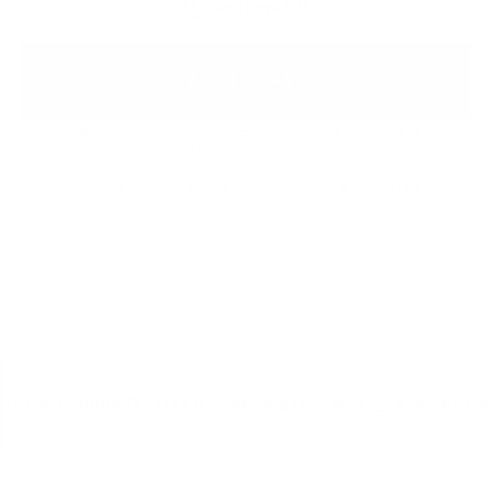
Few items left
ADD TO CART
Free shipping over $60
Free returns if it doesn’t fit
Loved by 100,000+ customers
Ships from Los Angeles. Delivered in 2–4 days (U.S.)
Details
30-Day Returns
Free U.S. Shipping Over $60
Easy 30-Da