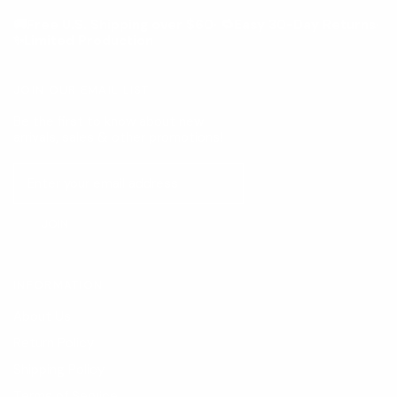
🚚Free U.S. Shipping over $60· 🔁Easy 30-Day Returns·
✨Limited Production
JOIN OUR EMAIL LIST
Be the first to know about new
arrivals, sales & other promotions!
JOIN
INFORMATION
About Us
Return Policy
Shipping Policy
Terms of Service