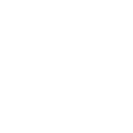
Was this review helpful?
0
0
Load more reviews
Frequently Asked
Questions
Where is Be Juliet based?
Be Juliet is based in California, USA. Our flagship swimwear, the
Harriet Patchwork Bikini, is ethically made in India. Our other
styles ship from US-based fulfillment centers or directly from
supplier partners in Europe and/or Asia.