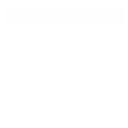
ADD TO CART
Free shipping over $60
Free returns if it doesn’t fit
Loved by 100,000+ customers
Details
60
Easy 30-Day Returns
Free U.S. Shipping Over $60