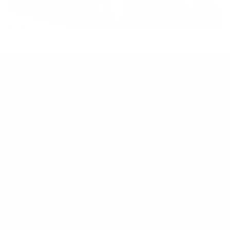
🚚Free U.S. Shipping over $60· 🔁Easy 30-Day Returns·
✨Limited Production
JOIN OUR EMAIL LIST
Be the first to know about new
arrivals, sales & other promotions!
JOIN