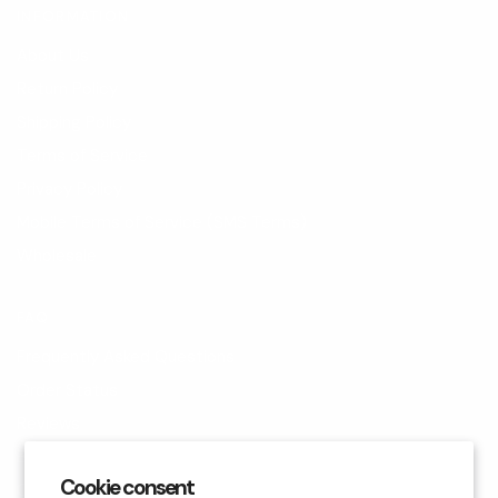
INFORMATION
About Us
Return Policy
Shipping Policy
Terms of Service
Privacy Policy
Mobile Terms of Service (SMS Terms)
Wholesale
FAQ
Frequently Asked Questions
Order Status
Reviews
Blog
Cookie consent
Contact Us